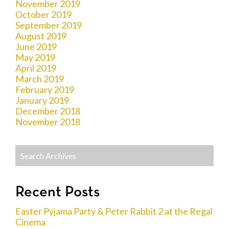
November 2019
October 2019
September 2019
August 2019
June 2019
May 2019
April 2019
March 2019
February 2019
January 2019
December 2018
November 2018
Recent Posts
Easter Pyjama Party & Peter Rabbit 2 at the Regal
Cinema