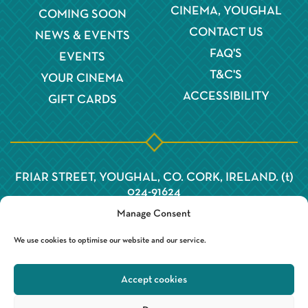
CINEMA, YOUGHAL
COMING SOON
CONTACT US
NEWS & EVENTS
FAQ'S
EVENTS
T&C'S
YOUR CINEMA
ACCESSIBILITY
GIFT CARDS
FRIAR STREET, YOUGHAL, CO. CORK, IRELAND. (t)
024-91624
Manage Consent
We use cookies to optimise our website and our service.
Accept cookies