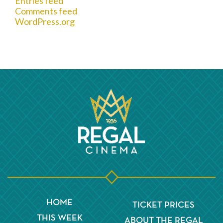
Entries feed
Comments feed
WordPress.org
HOME
TICKET PRICES
THIS WEEK
ABOUT THE REGAL