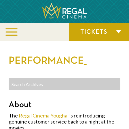
TICKETS
PERFORMANCE_
About
The
Regal Cinema Youghal
is reintroducing
genuine customer service back to a night at the
movies.