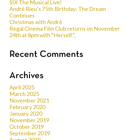
SIX The Musical Live!
André Rieu’s 75th Birthday: The Dream
Continues
Christmas with André
Regal Cinema Film Club returns on November
24th at 8pm with “Herself”,
Recent Comments
Archives
April 2025
March 2025
November 2021
February 2020
January 2020
November 2019
October 2019
September 2019
August 2019