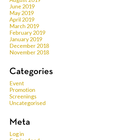
June 2019
May 2019
April 2019
March 2019
February 2019
January 2019
December 2018
November 2018
Categories
Event
Promotion
Screenings
Uncategorised
Meta
Log in