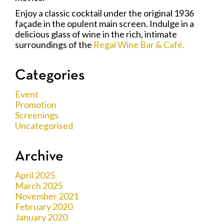
Enjoy a classic cocktail under the original 1936
façade in the opulent main screen. Indulge in a
delicious glass of wine in the rich, intimate
surroundings of the
Regal Wine Bar & Café.
Categories
Event
Promotion
Screenings
Uncategorised
Archive
April 2025
March 2025
November 2021
February 2020
January 2020